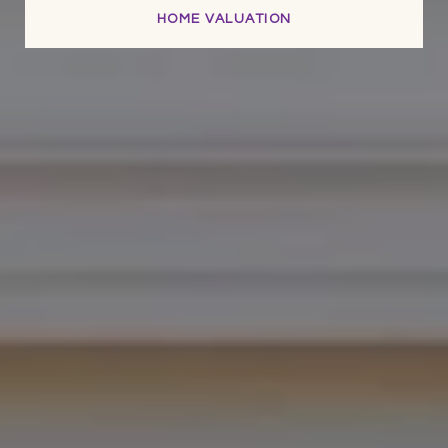
HOME VALUATION