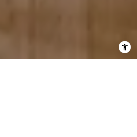
Urban Heritage. Expertly
Represented.
With deep roots in San Antonio’s historic
districts, our team brings architectural insight,
market expertise, and a reputation built largely