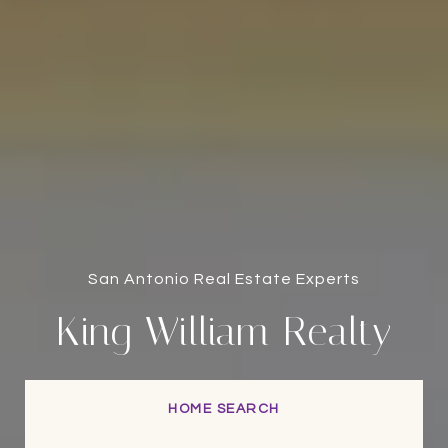
San Antonio Real Estate Experts
King William Realty
HOME SEARCH