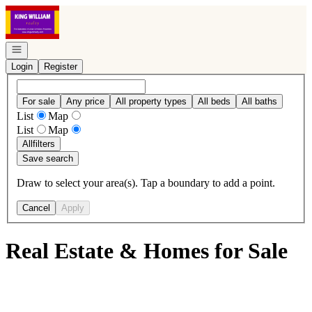
Go to: Homepage
Open navigation
Login
Register
For sale
Any price
All property types
All beds
All baths
List
Map
List
Map
All
filters
Save search
Draw to select your area(s). Tap a boundary to add a point.
Cancel
Apply
Real Estate & Homes for Sale