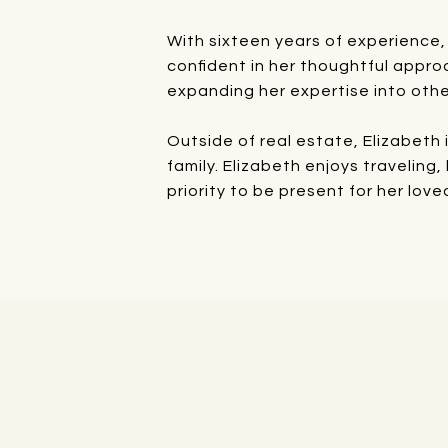
With sixteen years of experience,
confident in her thoughtful appro
expanding her expertise into othe
Outside of real estate, Elizabeth
family. Elizabeth enjoys traveling
priority to be present for her lov