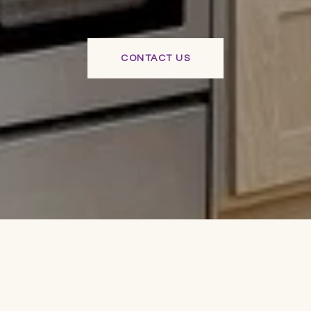
CONTACT US