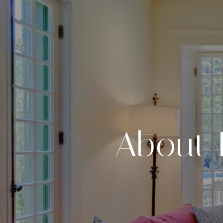
About 