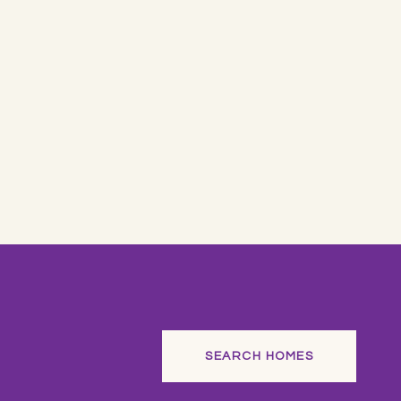
SEARCH HOMES