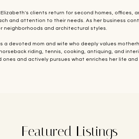
 Elizabeth's clients return for second homes, offices
ach and attention to their needs. As her business cont
r neighborhoods and architectural styles.
 is a devoted mom and wife who deeply values motherho
, horseback riding, tennis, cooking, antiquing, and inte
ed ones and actively pursues what enriches her life and 
Featured Listings