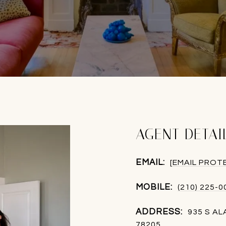
AGENT DETAI
EMAIL:
[EMAIL PROT
MOBILE:
(210) 225-0
ADDRESS:
935 S A
78205