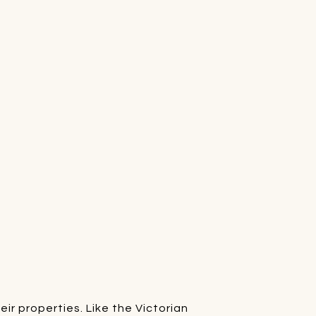
r properties. Like the Victorian