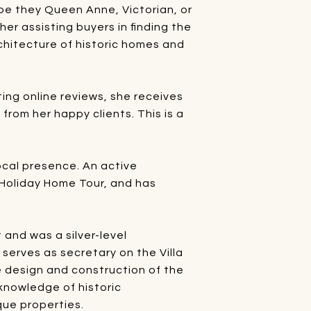
 be they Queen Anne, Victorian, or
her assisting buyers in finding the
rchitecture of historic homes and
ting online reviews, she receives
rom her happy clients. This is a
local presence. An active
 Holiday Home Tour, and has
and was a silver-level
serves as secretary on the Villa
 design and construction of the
 knowledge of historic
que properties.