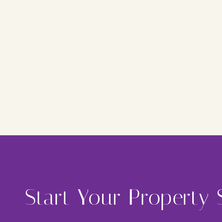
Start Your Property