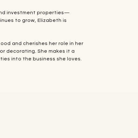
, and investment properties—
inues to grow, Elizabeth is
od and cherishes her role in her
rior decorating. She makes it a
ties into the business she loves.