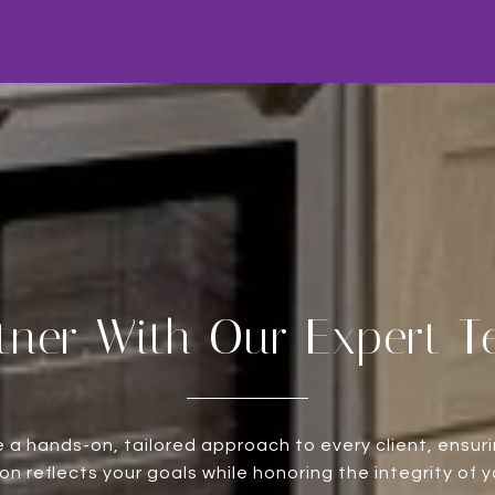
tner With Our Expert 
 a hands-on, tailored approach to every client, ensur
on reflects your goals while honoring the integrity of 