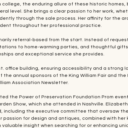
n college, the enduring allure of these historic homes,
eral level. She brings a clear passion to her work, whet
idently through the sale process. Her affinity for the a
ident throughout her professional practice.
arily referral-based from the start. Instead of reques
tations to home-warming parties, and thoughtful gifts f
ships and exceptional service she provides.
. office building, ensuring accessibility and a strong 
f the annual sponsors of the King William Fair and the
illiam Association Newsletter.
rted the Power of Preservation Foundation Prom event 
den Show, which she attended in Nashville. Elizabeth 
 including the executive committee that oversaw the
Her passion for design and antiques, combined with her
h valuable insight when searching for or enhancing uni