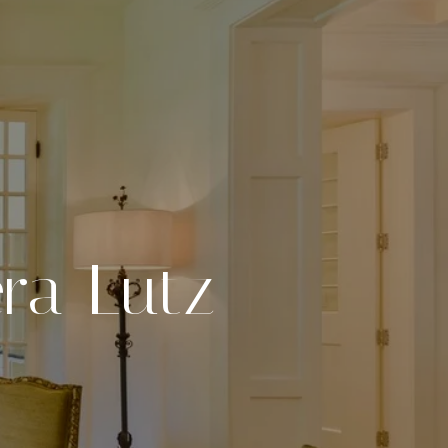
ra Lutz