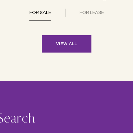
FOR SALE
FOR LEASE
VIEW ALL
 Search