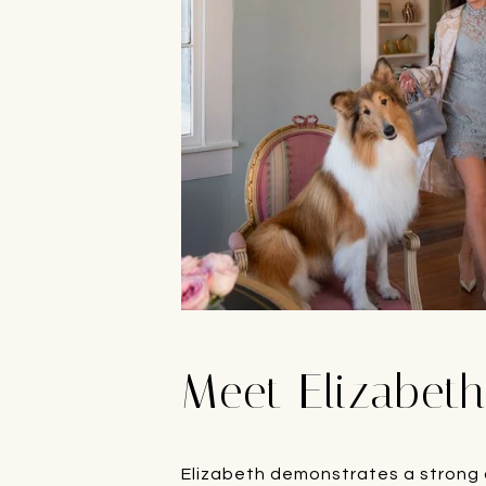
Meet Elizabet
Elizabeth demonstrates a strong c