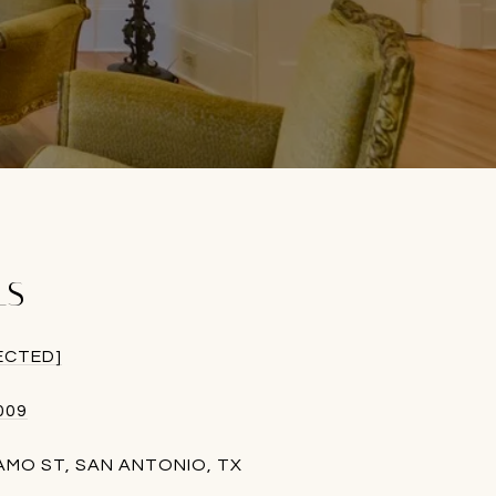
LS
ECTED]
009
LAMO ST, SAN ANTONIO, TX