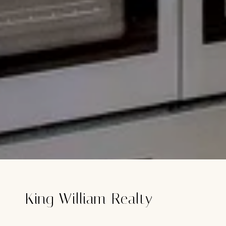
King William Realty