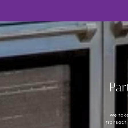
Par
We take
transacti