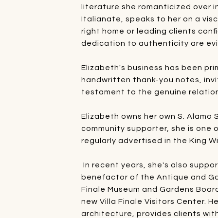
literature she romanticized over i
Italianate, speaks to her on a visc
right home or leading clients conf
dedication to authenticity are ev
Elizabeth's business has been prim
handwritten thank-you notes, invi
testament to the genuine relation
Elizabeth owns her own S. Alamo St
community supporter, she is one o
regularly advertised in the King W
In recent years, she's also suppo
benefactor of the Antique and Gar
Finale Museum and Gardens Board,
new Villa Finale Visitors Center. 
architecture, provides clients wit