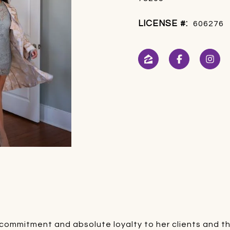
LICENSE #:
606276
h
ommitment and absolute loyalty to her clients and thei