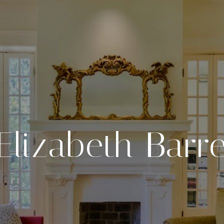
Elizabeth Barre