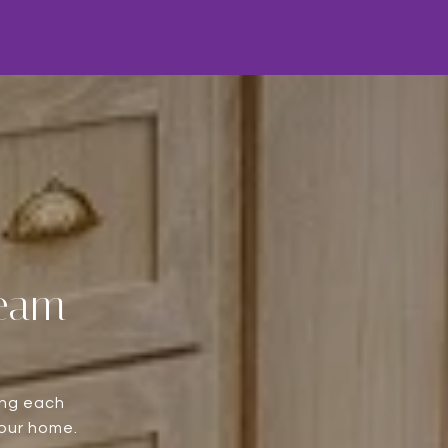
Team
ing each
your home.