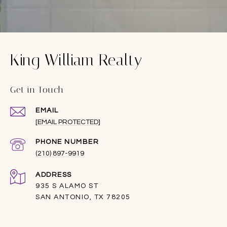
King William Realty
Get in Touch
EMAIL
[EMAIL PROTECTED]
PHONE NUMBER
(210) 897-9919
ADDRESS
935 S ALAMO ST
SAN ANTONIO, TX 78205