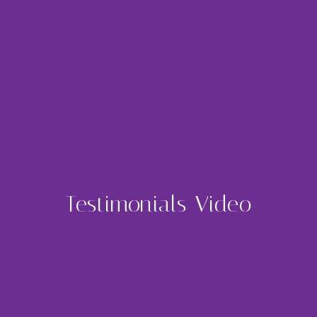
Testimonials Video