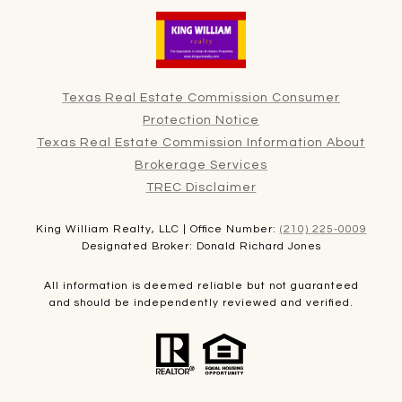
Texas Real Estate Commission Consumer
Protection Notice
Texas Real Estate Commission Information About
Brokerage Services
TREC Disclaimer
King William Realty, LLC | Office Number:
(210) 225-0009
Designated Broker: Donald Richard Jones
All information is deemed reliable but not guaranteed
and should be independently reviewed and verified.