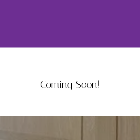
Coming Soon!