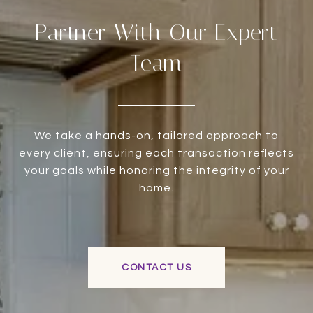
Partner With Our Expert
Team
We take a hands-on, tailored approach to
every client, ensuring each transaction reflects
your goals while honoring the integrity of your
home.
CONTACT US