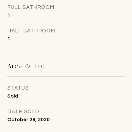
FULL BATHROOM
1
HALF BATHROOM
1
Area & Lot
STATUS
Sold
DATE SOLD
October 29, 2020