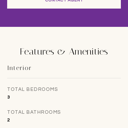
CONTACT AGENT
Features & Amenities
Interior
TOTAL BEDROOMS
3
TOTAL BATHROOMS
2