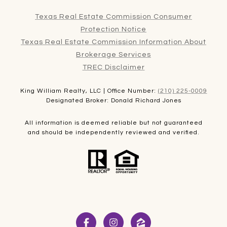
Texas Real Estate Commission Consumer
Protection Notice
Texas Real Estate Commission Information About
Brokerage Services
TREC Disclaimer
King William Realty, LLC | Office Number:
(210) 225-0009
Designated Broker: Donald Richard Jones
All information is deemed reliable but not guaranteed
and should be independently reviewed and verified.