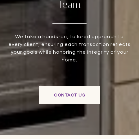
Team
We take a hands-on, tailored approach to
every client, ensuring each transaction reflects
your goals while honoring the integrity of your
home.
CONTACT US