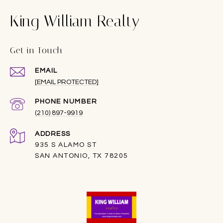
King William Realty
Get in Touch
EMAIL
[EMAIL PROTECTED]
PHONE NUMBER
(210) 897-9919
ADDRESS
935 S ALAMO ST
SAN ANTONIO, TX 78205