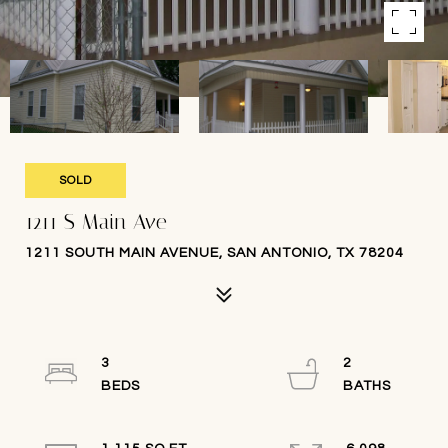
SOLD
1211 S Main Ave
1211 SOUTH MAIN AVENUE, SAN ANTONIO, TX 78204
3
2