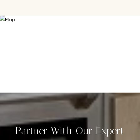
Partner With Our Expert