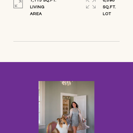
1,115 SQ.FT.
6,098
LIVING
SQ.FT.