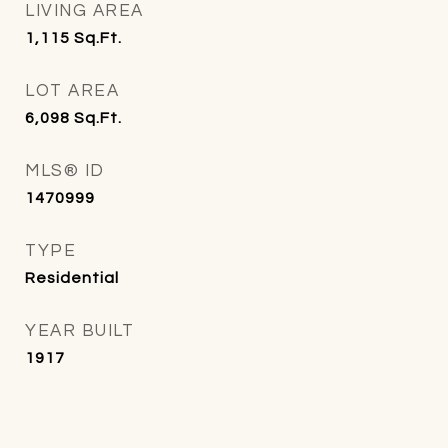
LIVING AREA
1,115
Sq.Ft.
LOT AREA
6,098
Sq.Ft.
MLS® ID
1470999
TYPE
Residential
YEAR BUILT
1917