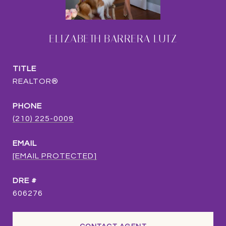
ELIZABETH BARRERA LUTZ
TITLE
REALTOR®
PHONE
(210) 225-0009
EMAIL
[EMAIL PROTECTED]
DRE #
606276