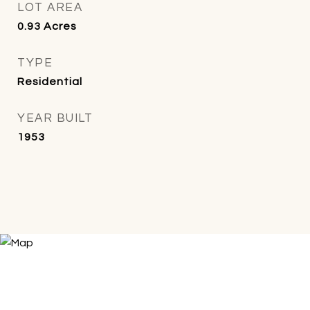
LOT AREA
0.93
Acres
TYPE
Residential
YEAR BUILT
1953