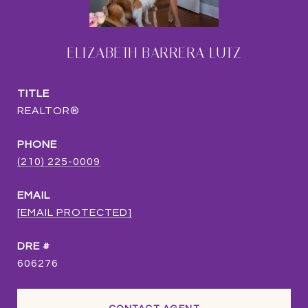
ELIZABETH BARRERA LUTZ
TITLE
REALTOR®
PHONE
(210) 225-0009
EMAIL
[EMAIL PROTECTED]
DRE #
606276