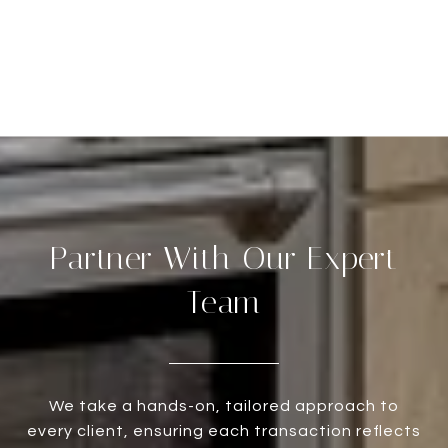
Partner With Our Expert
Team
We take a hands-on, tailored approach to
every client, ensuring each transaction reflects