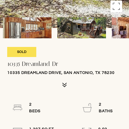
SOLD
10335 Dreamland Dr
10335 DREAMLAND DRIVE, SAN ANTONIO, TX 78230
2
2