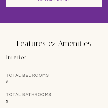
CONTACT AGENT
Features & Amenities
Interior
TOTAL BEDROOMS
2
TOTAL BATHROOMS
2