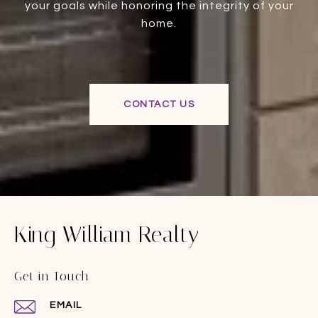
your goals while honoring the integrity of your
home.
CONTACT US
King William Realty
Get in Touch
EMAIL