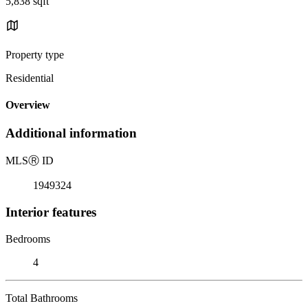
5,838 sqft
Property type
Residential
Overview
Additional information
MLS
Ⓡ
ID
1949324
Interior features
Bedrooms
4
Total Bathrooms