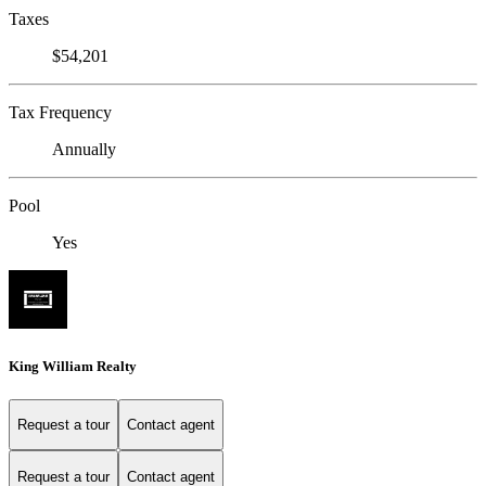
Taxes
$54,201
Tax Frequency
Annually
Pool
Yes
King William Realty
Request a tour
Contact agent
Request a tour
Contact agent