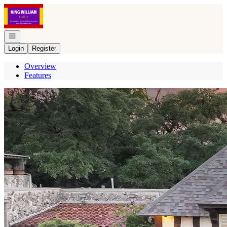
Go to: Homepage
Open navigation
Login
Register
Overview
Features