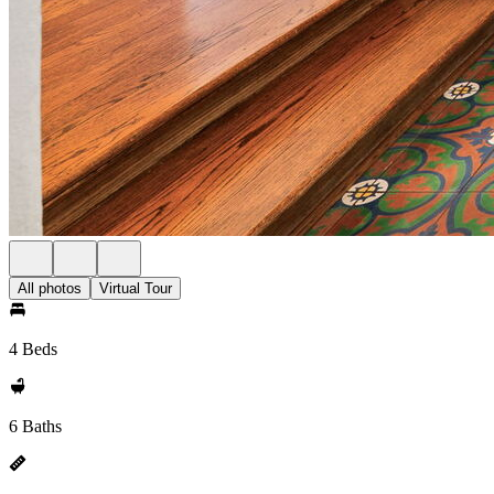
All photos
Virtual Tour
4 Beds
6 Baths