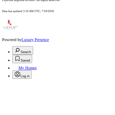
Expertise Regional Access®. All Rights Reserved.
Data last updated 3:16 AM UTC, 7/18/2026
Powered by
Luxury Presence
Search
Saved
My Homes
Log in