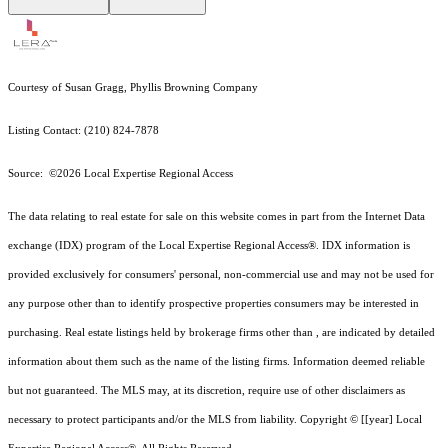
Courtesy of Susan Gragg, Phyllis Browning Company
Listing Contact: (210) 824-7878
Source: ©2026 Local Expertise Regional Access
The data relating to real estate for sale on this website comes in part from the Internet Data
exchange (IDX) program of the Local Expertise Regional Access®. IDX information is
provided exclusively for consumers' personal, non-commercial use and may not be used for
any purpose other than to identify prospective properties consumers may be interested in
purchasing. Real estate listings held by brokerage firms other than , are indicated by detailed
information about them such as the name of the listing firms. Information deemed reliable
but not guaranteed.
The MLS may, at its discretion, require use of other
disclaimer
s as
necessary to protect participants and/or the MLS from liability.
Copyright © [[year] Local