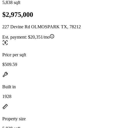
5,838 sqft
$2,975,000
227 Devine Rd OLMOSPARK TX, 78212
Est. payment:
$20,351/mo
Price per sqft
$509.59
Built in
1928
Property size