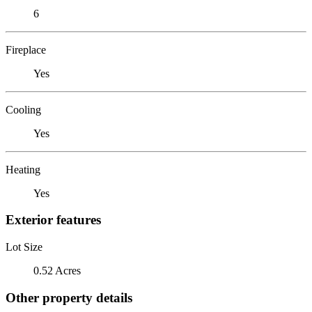
6
Fireplace
Yes
Cooling
Yes
Heating
Yes
Exterior features
Lot Size
0.52 Acres
Other property details