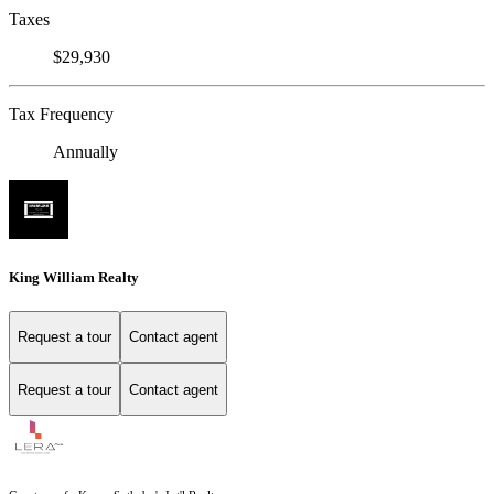
Taxes
$29,930
Tax Frequency
Annually
King William Realty
Request a tour
Contact agent
Request a tour
Contact agent