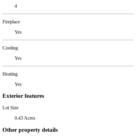
4
Fireplace
Yes
Cooling
Yes
Heating
Yes
Exterior features
Lot Size
0.43 Acres
Other property details