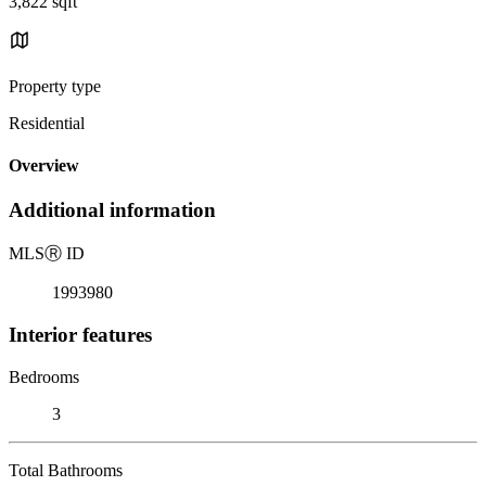
3,822 sqft
Property type
Residential
Overview
Additional information
MLS
Ⓡ
ID
1993980
Interior features
Bedrooms
3
Total Bathrooms