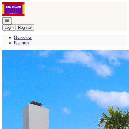
Go to: Homepage
Open navigation
Login
Register
Overview
Features