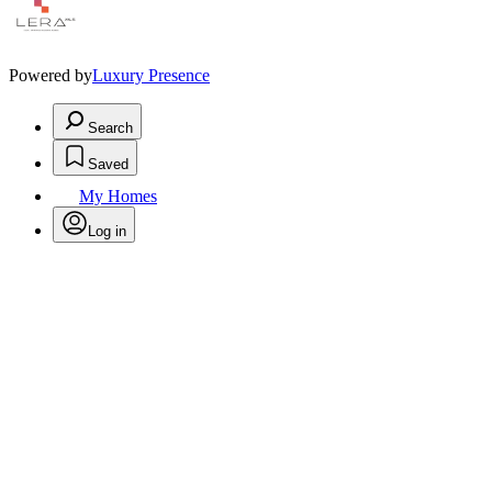
Powered by
Luxury Presence
Search
Saved
My Homes
Log in