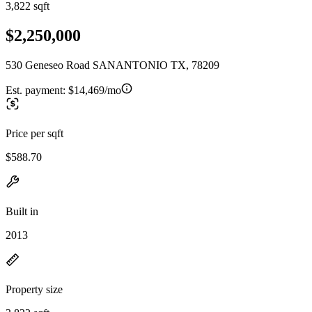
3,822 sqft
$2,250,000
530 Geneseo Road SANANTONIO TX, 78209
Est. payment:
$14,469/mo
Price per sqft
$588.70
Built in
2013
Property size