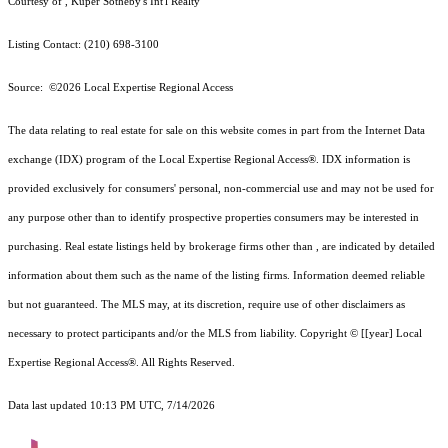
Courtesy of , Kuper Sotheby's Int'l Realty
Listing Contact: (210) 698-3100
Source: ©2026 Local Expertise Regional Access
The data relating to real estate for sale on this website comes in part from the Internet Data
exchange (IDX) program of the Local Expertise Regional Access®. IDX information is
provided exclusively for consumers' personal, non-commercial use and may not be used for
any purpose other than to identify prospective properties consumers may be interested in
purchasing. Real estate listings held by brokerage firms other than , are indicated by detailed
information about them such as the name of the listing firms. Information deemed reliable
but not guaranteed.
The MLS may, at its discretion, require use of other
disclaimer
s as
necessary to protect participants and/or the MLS from liability.
Copyright © [[year] Local
Expertise Regional Access®. All Rights Reserved.
Data last updated 10:13 PM UTC, 7/14/2026