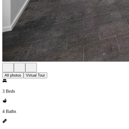
All photos
Virtual Tour
3 Beds
4 Baths