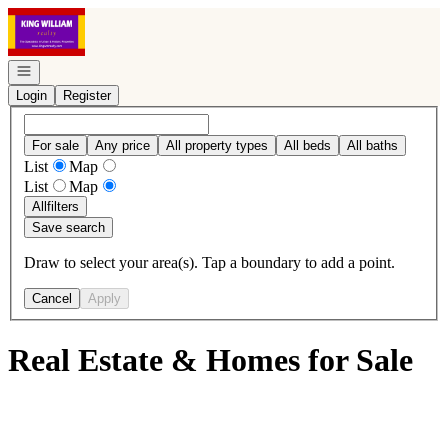
Go to: Homepage
Open navigation
Login
Register
For sale
Any price
All property types
All beds
All baths
List
Map
List
Map
All
filters
Save search
Draw to select your area(s). Tap a boundary to add a point.
Cancel
Apply
Real Estate & Homes for Sale