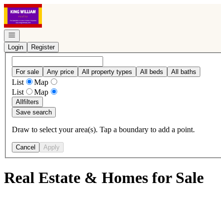
Go to: Homepage
Open navigation
Login
Register
For sale
Any price
All property types
All beds
All baths
List
Map
List
Map
All
filters
Save search
Draw to select your area(s). Tap a boundary to add a point.
Cancel
Apply
Real Estate & Homes for Sale